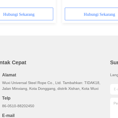
nominal
Hubungi Sekarang
Hubungi Sekarang
ntak Cepat
Su
Alamat
Lang
Wuxi Universal Steel Rope Co., Ltd. Tambahkan: TIDAK18,
Jalan Minxiang, Kota Donggang, distrik Xishan, Kota Wuxi
Telp
86-0510-88202450
E-mail