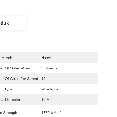
oduk
 Merek
Huayi
r Of Outer Wires:
9 Strands
r Of Wires Per Strand:
19
ct Type:
Wire Rope
al Diameter:
19 Mm
le Strength:
1770N/mm²