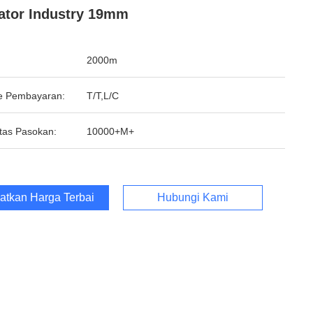
ator Industry 19mm
2000m
e Pembayaran:
T/T,L/C
tas Pasokan:
10000+M+
atkan Harga Terbaik
Hubungi Kami