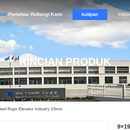
duk
Peristiwa
Hubungi Kami
kutipan
Indon
RINCIAN PRODUK
teel Rope Elevator Industry 19mm
9×19