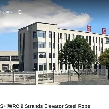
esian
S+IWRC 9 Strands Elevator Steel Rope