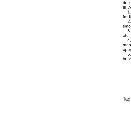
due 
III.
1. L
for l
2. E
smoo
3. M
etc.
4. P
moor
oper
5. C
buil
Tag