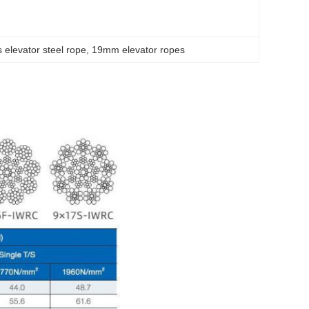
 elevator steel rope
, 
19mm elevator ropes