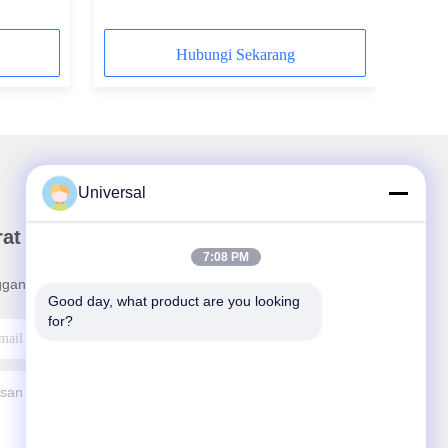
Hubungi Sekarang
Universal
rat Kabar Kami
7:08 PM
ganan buletin kami untuk diskon dan banyak lagi.
Good day, what product are you looking 
for?