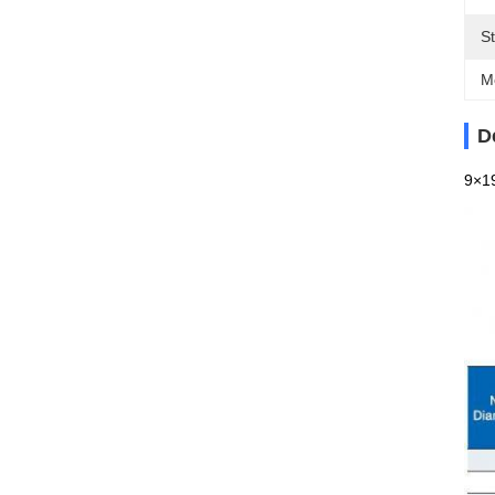
S
M
D
9×19