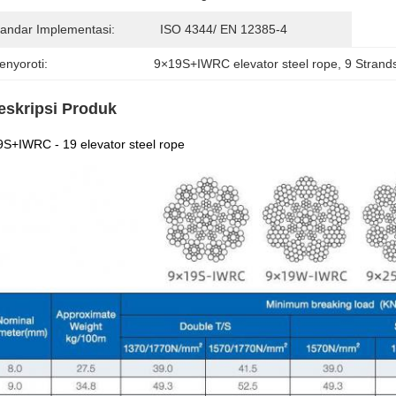
tandar Implementasi:
ISO 4344/ EN 12385-4
enyoroti:
9×19S+IWRC elevator steel rope
, 
9 Strands
eskripsi Produk
S+IWRC - 19 elevator steel rope