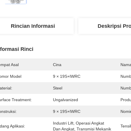
Rincian Informasi
Deskripsi Pr
nformasi Rinci
empat Asal
Cina
Nama
omor Model
9 × 19S+IWRC
Numbe
terial:
Steel
Numbe
urface Treatment:
Ungalvanized
Produ
nstruksi:
9 × 19S+IWRC
Nomin
Industri Lift, Operasi Angkat 
dang Aplikasi:
Tensi
Dan Angkat, Transmisi Mekanik