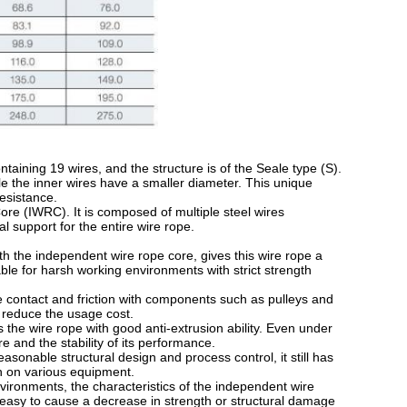
ining 19 wires, and the structure is of the Seale type (S).
ile the inner wires have a smaller diameter. This unique
esistance.
e (IWRC). It is composed of multiple steel wires
l support for the entire wire rope.
 the independent wire rope core, gives this wire rope a
able for harsh working environments with strict strength
 contact and friction with components such as pulleys and
nd reduce the usage cost.
he wire rope with good anti-extrusion ability. Even under
ture and the stability of its performance.
sonable structural design and process control, it still has
on on various equipment.
onments, the characteristics of the independent wire
 easy to cause a decrease in strength or structural damage