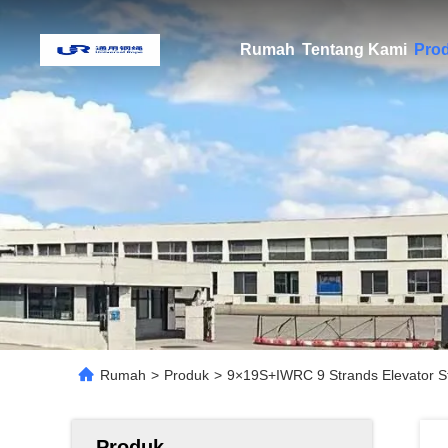
Rumah
Tentang Kami
Pro
Rumah
>
Produk
>
9×19S+IWRC 9 Strands Elevator S
Produk