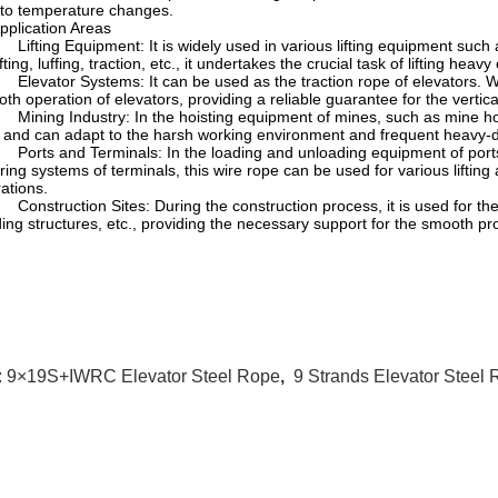
to temperature changes.
 Application Areas
ifting Equipment: It is widely used in various lifting equipment such a
ifting, luffing, traction, etc., it undertakes the crucial task of lifting heavy
levator Systems: It can be used as the traction rope of elevators. With
th operation of elevators, providing a reliable guarantee for the verti
ining Industry: In the hoisting equipment of mines, such as mine hoist
, and can adapt to the harsh working environment and frequent heavy-d
orts and Terminals: In the loading and unloading equipment of ports,
ing systems of terminals, this wire rope can be used for various lifting
ations.
onstruction Sites: During the construction process, it is used for the v
ding structures, etc., providing the necessary support for the smooth pr
:
9×19S+IWRC Elevator Steel Rope
,
9 Strands Elevator Steel