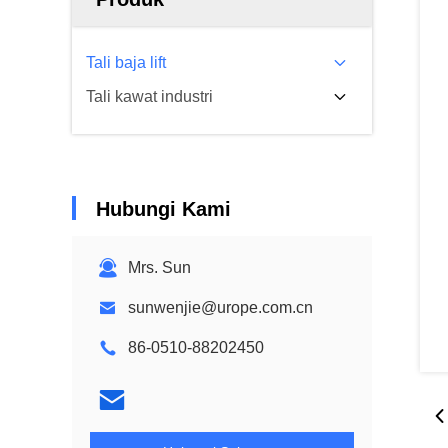
Tali baja lift
Tali kawat industri
Hubungi Kami
Mrs. Sun
sunwenjie@urope.com.cn
86-0510-88202450