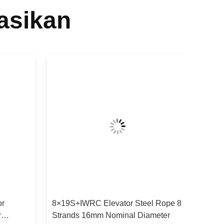
asikan
or
8×19S+IWRC Elevator Steel Rope 8
r
Strands 16mm Nominal Diameter