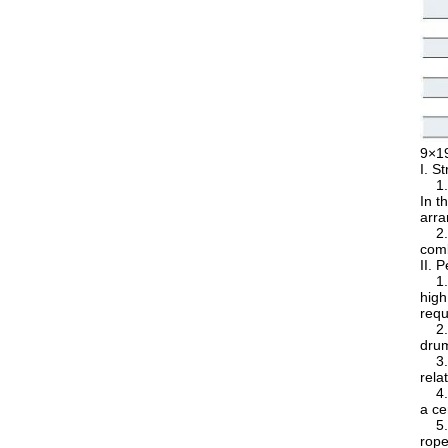
9×1
I. S
1. 9
In t
arra
2. I
comb
II. 
1. H
high
requ
2. E
drum
3. S
rela
4. G
a ce
5. H
rope