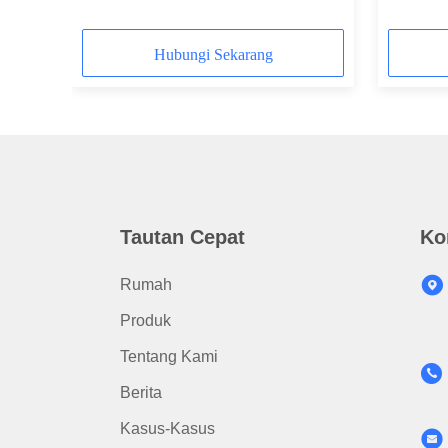
Diameter
Hubungi Sekarang
Tautan Cepat
Ko
Rumah
Produk
Tentang Kami
Berita
Kasus-Kasus