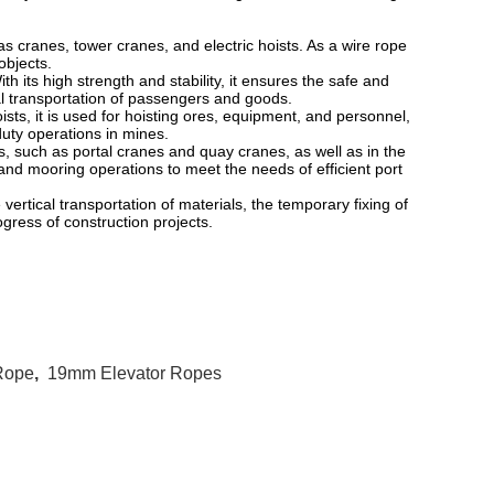
s cranes, tower cranes, and electric hoists. As a wire rope
 objects.
 its high strength and stability, it ensures the safe and
cal transportation of passengers and goods.
s, it is used for hoisting ores, equipment, and personnel,
uty operations in mines.
 such as portal cranes and quay cranes, as well as in the
 and mooring operations to meet the needs of efficient port
ertical transportation of materials, the temporary fixing of
ogress of construction projects.
 Rope
,
19mm Elevator Ropes