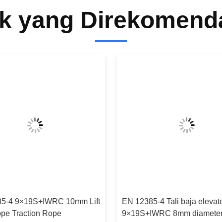
k yang Direkomend
5-4 9×19S+IWRC 10mm Lift
EN 12385-4 Tali baja elevat
ope Traction Rope
9×19S+IWRC 8mm diamete