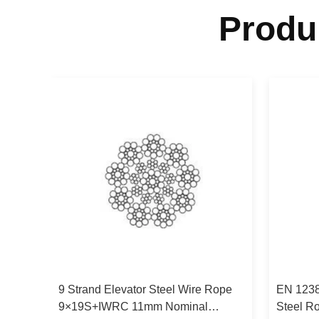
Produ
Wire
9 Strand Elevator Steel Wire Rope
EN 1238
9×19S+IWRC 11mm Nominal
Steel R