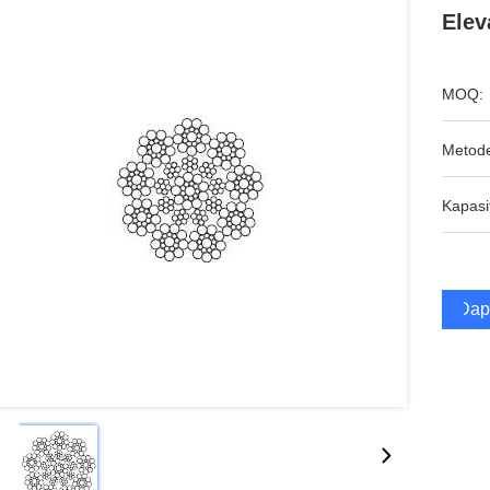
Elev
MOQ:
Metod
Kapasi
Dap