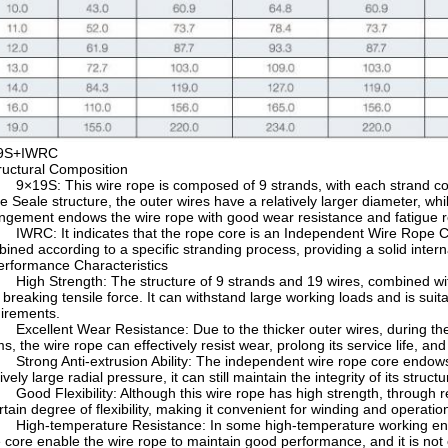
9S+IWRC
tructural Composition
×19S: This wire rope is composed of 9 strands, with each strand conta
he Seale structure, the outer wires have a relatively larger diameter, wh
ngement endows the wire rope with good wear resistance and fatigue r
WRC: It indicates that the rope core is an Independent Wire Rope Cor
ined according to a specific stranding process, providing a solid interna
Performance Characteristics
igh Strength: The structure of 9 strands and 19 wires, combined with
 breaking tensile force. It can withstand large working loads and is suit
irements.
xcellent Wear Resistance: Due to the thicker outer wires, during the
s, the wire rope can effectively resist wear, prolong its service life, a
trong Anti-extrusion Ability: The independent wire rope core endows t
tively large radial pressure, it can still maintain the integrity of its struc
ood Flexibility: Although this wire rope has high strength, through rea
rtain degree of flexibility, making it convenient for winding and operati
igh-temperature Resistance: In some high-temperature working envir
 core enable the wire rope to maintain good performance, and it is not