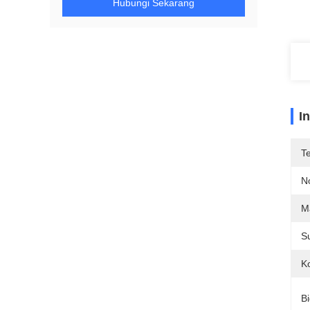
Hubungi Sekarang
I
T
N
Ma
S
Ko
Bi