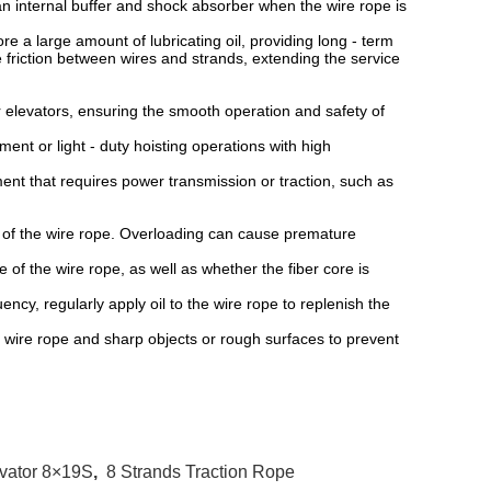
 internal buffer and shock absorber when the wire rope is
.
 a large amount of lubricating oil, providing long - term
he friction between wires and strands, extending the service
 elevators, ensuring the smooth operation and safety of
ent or light - duty hoisting operations with high
 that requires power transmission or traction, such as
 of the wire rope. Overloading can cause premature
 the wire rope, as well as whether the fiber core is
y, regularly apply oil to the wire rope to replenish the
re rope and sharp objects or rough surfaces to prevent
evator 8×19S
,
8 Strands Traction Rope