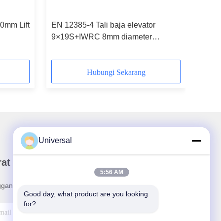
0mm Lift
EN 12385-4 Tali baja elevator
9×19S+IWRC 8mm diameter
nominal
Hubungi Sekarang
Universal
rat Kabar Kami
5:56 AM
ganan buletin kami untuk diskon dan banyak lagi.
Good day, what product are you looking 
for?