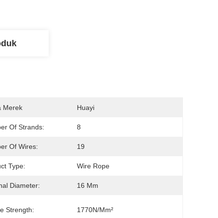
oduk
 Merek
Huayi
r Of Strands:
8
r Of Wires:
19
ct Type:
Wire Rope
al Diameter:
16 Mm
le Strength:
1770N/mm²