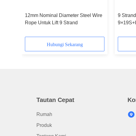
12mm Nominal Diameter Steel Wire
9 Strand
ope
Rope Untuk Lift 9 Strand
9×19S+
Diamete
Hubungi Sekarang
Tautan Cepat
Ko
Rumah
Produk