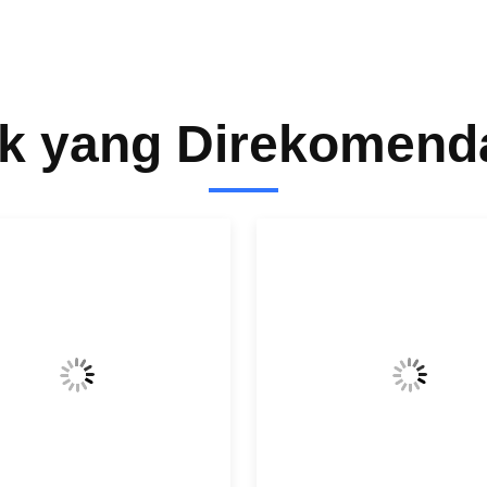
k yang Direkomend