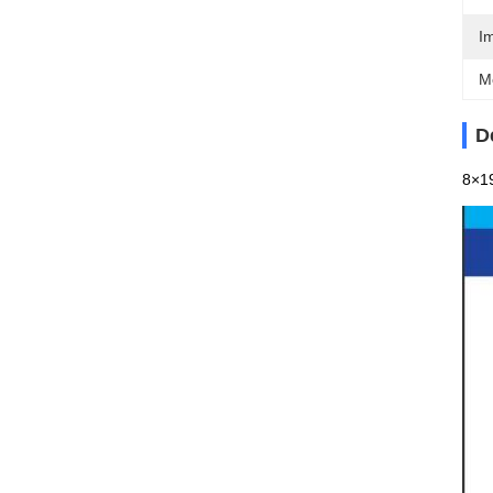
I
M
D
8×19