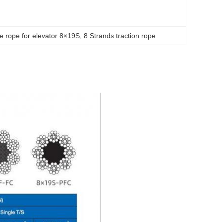
re rope for elevator 8×19S
, 
8 Strands traction rope