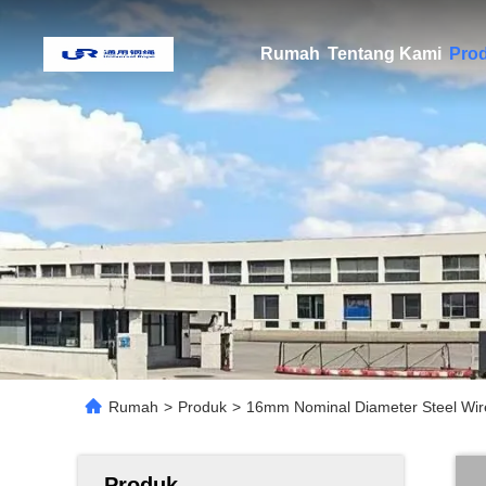
Rumah
Tentang Kami
Pro
Rumah
>
Produk
>
16mm Nominal Diameter Steel Wir
Produk