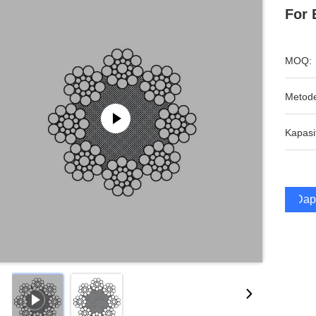
For 
MOQ:
Metod
Kapasi
Dap