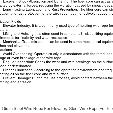
cellent Shock Absorption and Buffering: The fiber core can act as an
cted by external forces, reducing the vibration caused by impact loads
ng - lasting Lubrication and Rust Prevention: The fiber core can store
ication and rust protection for the wire rope. It can effectively reduce t
ication Fields
evator Industry: It is a commonly used type of hoisting wire rope for
ators.
fting and Hoisting: It is often used in some small - sized lifting equipm
irements for flexibility and wear resistance.
chanical Transmission: It can be used in some mechanical equipment
hes and elevators.
autions
oid Overloading: Operate strictly in accordance with the rated load
ge or even breakage of the wire rope.
gular Inspection: Check the wear and wire breakage on the surface of
sed or deteriorated.
oper Lubrication: According to the operating environment and frequenc
icating oil on the fiber core and wire surface.
event Damage: During the use process, avoid contact between the wi
tching and abrasion.
:
16mm Steel Wire Rope For Elevator
,
Steel Wire Rope For El