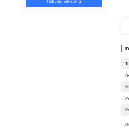
Hubungi Sekarang
I
T
N
Ma
P
Ko
Bi