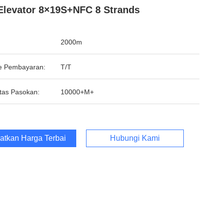
Elevator 8×19S+NFC 8 Strands
2000m
e Pembayaran:
T/T
tas Pasokan:
10000+M+
atkan Harga Terbaik
Hubungi Kami