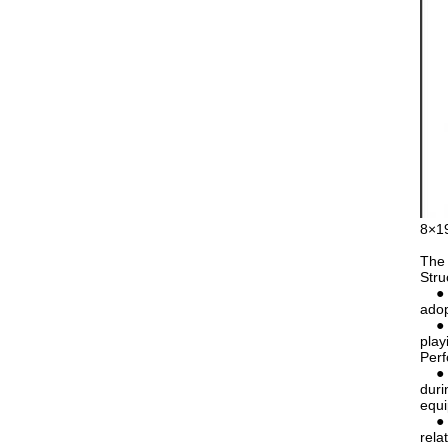
8×19
The 
Stru
● Nu
adop
● Co
play
Per
● Go
duri
equ
● Re
rela