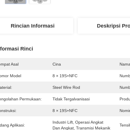
Rincian Informasi
Deskripsi Pr
nformasi Rinci
empat Asal
Cina
Nama
omor Model
8 × 19S+NFC
Numbe
terial:
Steel Wire Rod
Numbe
engolahan Permukaan:
Tidak Tergalvanisasi
Produ
nstruksi:
8 × 19S+NFC
Nomin
Industri Lift, Operasi Angkat 
dang Aplikasi:
Tensi
Dan Angkat, Transmisi Mekanik