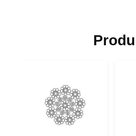
Produ