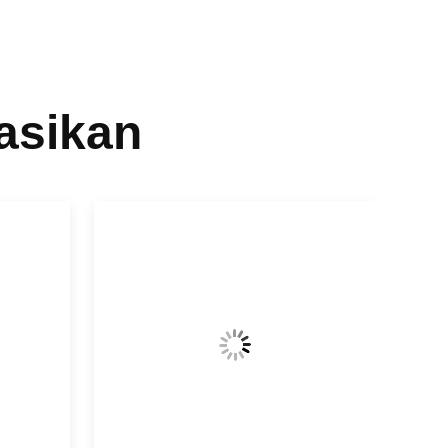
asikan