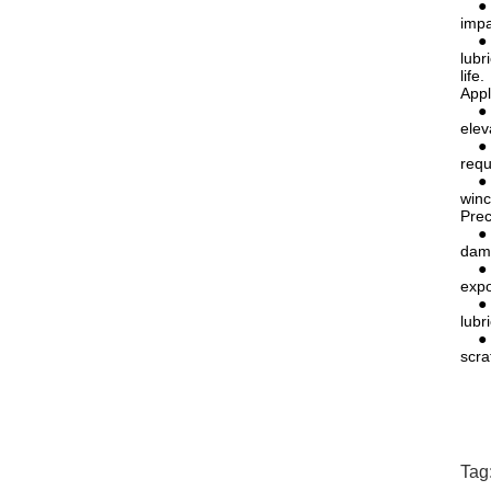
● Ex
impa
● Lo
lubr
life.
Appl
● El
elev
● Li
requ
● Me
winc
Prec
● Av
dama
● Re
expo
● Pr
lubr
● Pr
scra
Tag