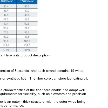
. Here is its product description:
ists of 8 strands, and each strand contains 19 wires,
r synthetic fiber. The fiber core can store lubricating oil,
characteristics of the fiber core enable it to adapt well
quirements for flexibility, such as elevators and precision
s an outer - thick structure, with the outer wires being
tant performance.