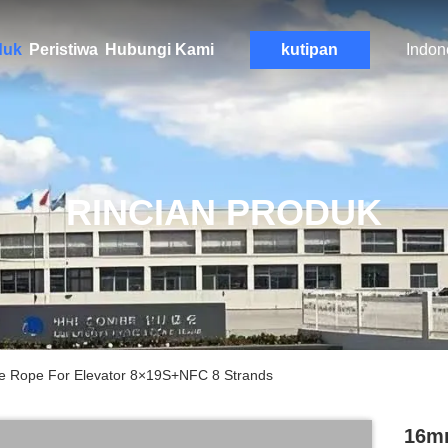
duk
Peristiwa
Hubungi Kami
kutipan
Indon
RINCIAN PRODUK
e Rope For Elevator 8×19S+NFC 8 Strands
16mm