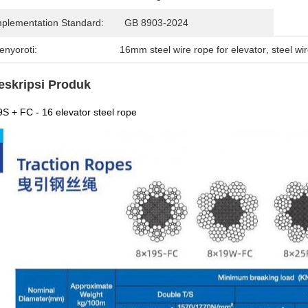
mplementation Standard:
GB 8903-2024
enyoroti:
16mm steel wire rope for elevator
, 
steel wi
eskripsi Produk
S + FC - 16 elevator steel rope