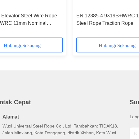
 Elevator Steel Wire Rope
EN 12385-4 9×19S+IWRC 1
IWRC 11mm Nominal
Steel Rope Traction Rope
r
Hubungi Sekarang
Hubungi Sekarang
ntak Cepat
Su
Alamat
Lang
Wuxi Universal Steel Rope Co., Ltd. Tambahkan: TIDAK18,
Jalan Minxiang, Kota Donggang, distrik Xishan, Kota Wuxi