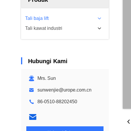
Tali baja lift
Tali kawat industri
Hubungi Kami
Mrs. Sun
sunwenjie@urope.com.cn
86-0510-88202450