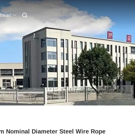
esian
 Nominal Diameter Steel Wire Rope