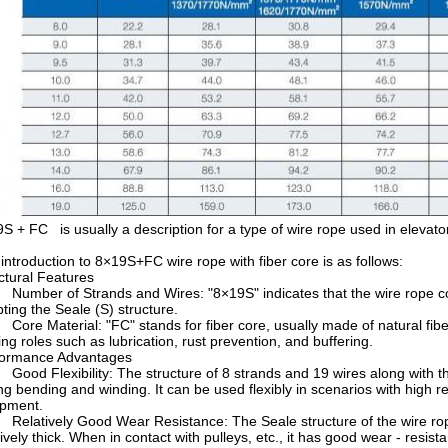
S + FC is usually a description for a type of wire rope used in elevators
introduction to 8×19S+FC wire rope with fiber core is as follows:
ctural Features
mber of Strands and Wires: "8×19S" indicates that the wire rope cons
ting the Seale (S) structure.
re Material: "FC" stands for fiber core, usually made of natural fiber o
ing roles such as lubrication, rust prevention, and buffering.
formance Advantages
od Flexibility: The structure of 8 strands and 19 wires along with the 
ng bending and winding. It can be used flexibly in scenarios with high re
ipment.
latively Good Wear Resistance: The Seale structure of the wire rope i
tively thick. When in contact with pulleys, etc., it has good wear - resis