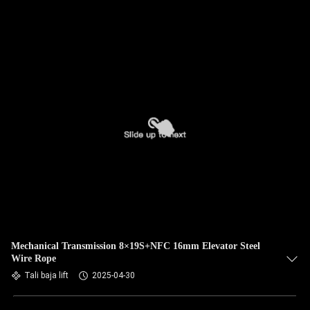
Mechanical Transmission 8×19S+NFC 16mm Elevator Steel
Wire Rope
Tali baja lift
2025-04-30