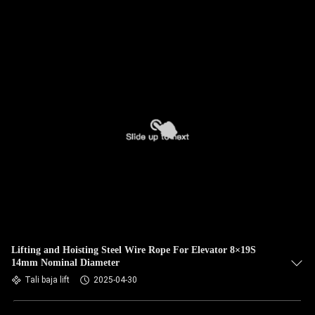
Lifting and Hoisting Steel Wire Rope For Elevator 8×19S
14mm Nominal Diameter
Tali baja lift
2025-04-30