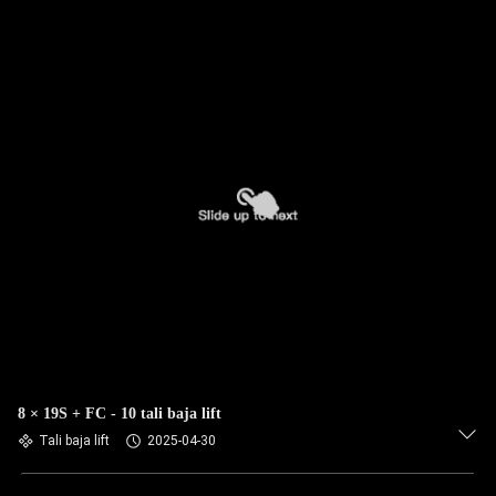
8 × 19S + FC - 10 tali baja lift
Tali baja lift
2025-04-30